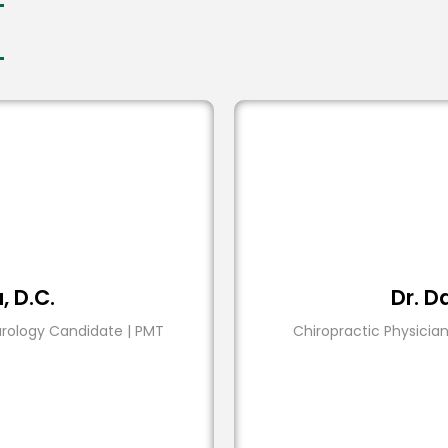
a, D.C.
Dr. Da
urology Candidate | PMT
Chiropractic Physician