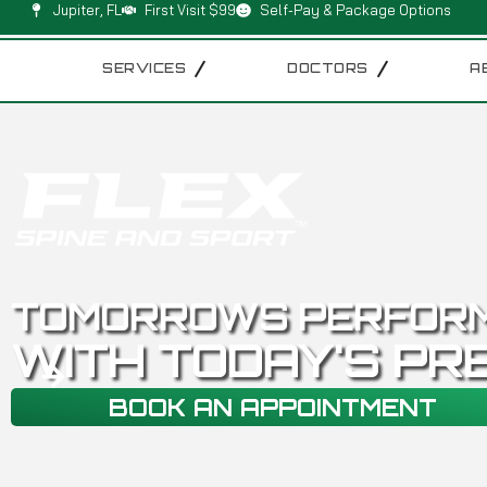
Jupiter, FL
First Visit $99
Self-Pay & Package Options
SERVICES
DOCTORS
A
TOMORROWS PERFOR
WITH TODAY'S PR
BOOK AN APPOINTMENT