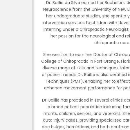
Dr. Baillie da Silva earned her Bachelor’s
Neuroscience from the University of New En
her undergraduate studies, she spent a y
intervention services to children with devel
interning under a Chiropractic Neurologist.
her passion for the neurological and re
chiropractic care
She went on to earn her Doctor of Chirop
College of Chiropractic in Port Orange, Flo
diverse range of skills and techniques tail
of patient needs. Dr. Baillie is also certif
Techniques (PMT), enabling her to effecti
enhance movement performance for patient
Dr. Baillie has practiced in several clinics a
a broad patient population including fa
infants, children, seniors, and veterans. Sh
auto injury cases, providing specialized care
disc bulges, herniations, and both acute a