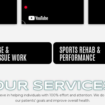
E &
SPORTS REHAB &
ISSUE WORK
PERFORMANCE
OUR SERVICE
ieve in helping individuals with 100% effort and attention. We do
our patients’ goals and improve overall health.