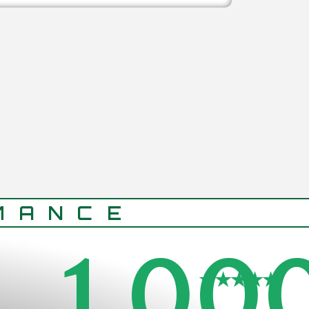
MANCE
1,00
★★★★★