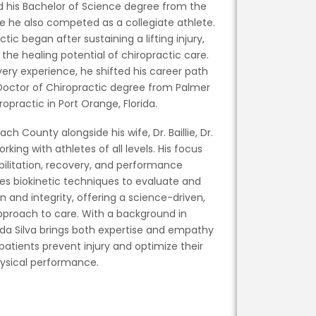
ed his Bachelor of Science degree from the
e he also competed as a collegiate athlete.
ctic began after sustaining a lifting injury,
the healing potential of chiropractic care.
very experience, he shifted his career path
Doctor of Chiropractic degree from Palmer
ropractic in Port Orange, Florida.
ch County alongside his wife, Dr. Baillie, Dr.
orking with athletes of all levels. His focus
abilitation, recovery, and performance
es biokinetic techniques to evaluate and
 and integrity, offering a science-driven,
proach to care. With a background in
. da Silva brings both expertise and empathy
 patients prevent injury and optimize their
ysical performance.