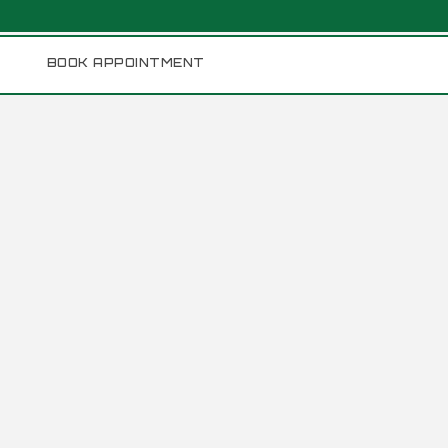
BOOK APPOINTMENT