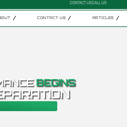
CONTACT US
CALL US
BOUT
CONTACT US
ARTICLES
MANCE
BEGINS
EPARATION