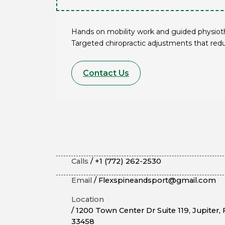
Hands on mobility work and guided physiothe
Targeted chiropractic adjustments that red
Contact Us
Calls
/ +1 (772) 262-2530
Email
/ Flexspineandsport@gmail.com
Location
/ 1200 Town Center Dr Suite 119, Jupiter, 
33458