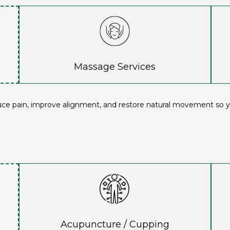
Massage Services
uce pain, improve alignment, and restore natural movement so yo
Acupuncture / Cupping