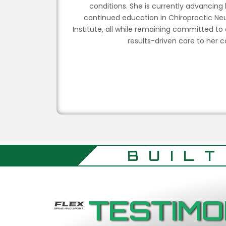
conditions. She is currently advancing
continued education in Chiropractic Neu
Institute, all while remaining committed to
results-driven care to her
BUIL
TESTIMO