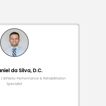
niel da Silva, D.C.
 | Athletic Performance & Rehabilitation
Specialist