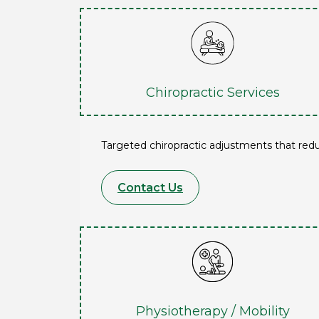
Chiropractic Services
Targeted chiropractic adjustments that red
Contact Us
Physiotherapy / Mobility