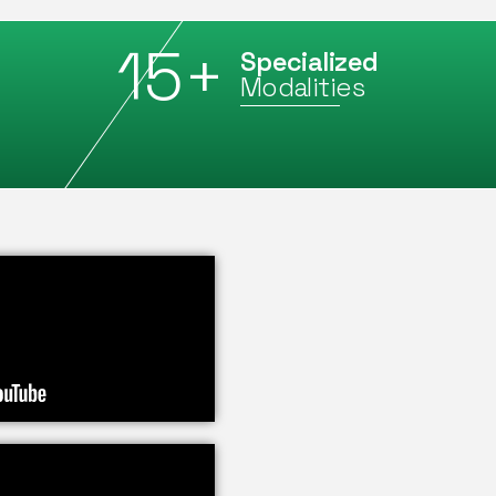
15
+
Specialized
Modalities