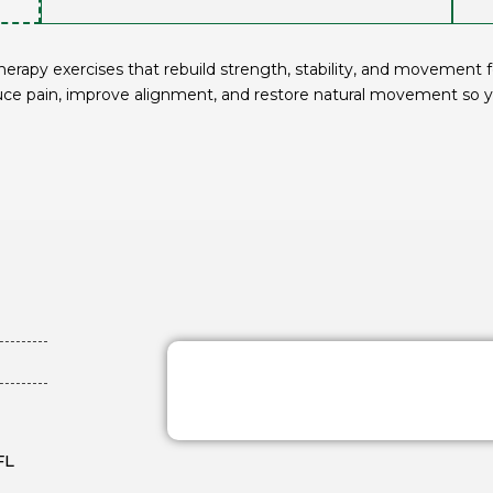
rapy exercises that rebuild strength, stability, and movement for
uce pain, improve alignment, and restore natural movement so yo
FL