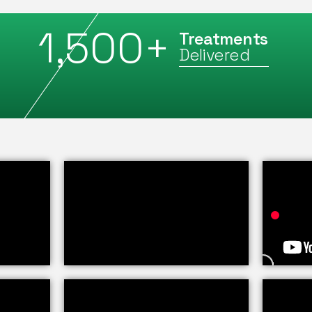
1,500
+
Treatments
Delivered