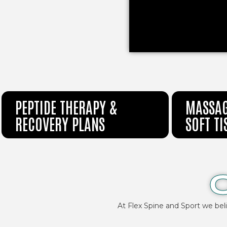
PEPTIDE THERAPY &
MASSAG
RECOVERY PLANS
SOFT T
At Flex Spine and Sport we bel