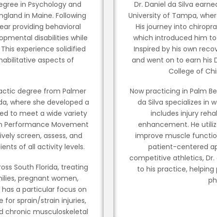
 degree in Psychology and
Dr. Daniel da Silva earn
gland in Maine. Following
University of Tampa, wher
ear providing behavioral
His journey into chiropra
opmental disabilities while
which introduced him to 
 This experience solidified
Inspired by his own reco
habilitative aspects of
and went on to earn his 
.
College of Chi
ractic degree from Palmer
Now practicing in Palm Bea
rida, where she developed a
da Silva specializes in w
ored to meet a wide variety
includes injury reh
ied in Performance Movement
enhancement. He utiliz
vely screen, assess, and
improve muscle function
s of all activity levels.
patient-centered ap
competitive athletics, Dr
cross South Florida, treating
to his practice, helping
milies, pregnant women,
ph
e has a particular focus on
 for sprain/strain injuries,
nd chronic musculoskeletal