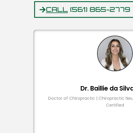
CALL
(561) 865-2779
Dr. Baillie da Silv
Doctor of Chiropractic | Chiropractic Ne
Certified