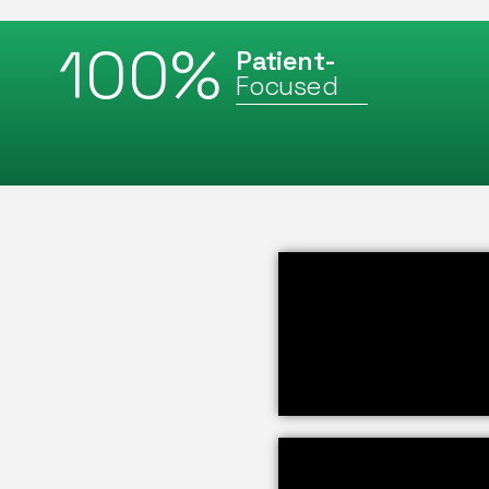
100
%
Patient-
Focused