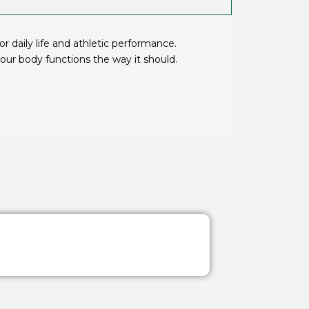
 daily life and athletic performance.
ur body functions the way it should.