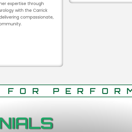
 her expertise through
rology with the Carrick
 delivering compassionate,
 community.
T FOR PERFOR
NIALS