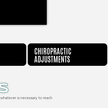
CHIROPRACTIC
ADJUSTMENTS
S
 whatever is necessary to reach