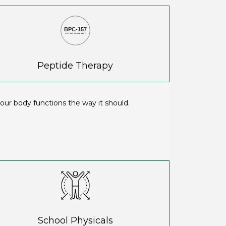
BPC-157
PEPTIDE SUPPLEMENT
Peptide Therapy
ur body functions the way it should.
School Physicals