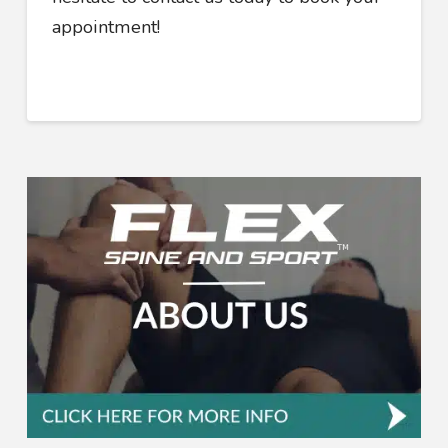
appointment!