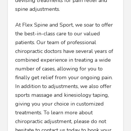
devising treatments for pain relief and
spine adjustments.
At Flex Spine and Sport, we soar to offer
the best-in-class care to our valued
patients. Our team of professional
chiropractic doctors have several years of
combined experience in treating a wide
number of cases, allowing for you to
finally get relief from your ongoing pain.
In addition to adjustments, we also offer
sports massage and kinesiology taping,
giving you your choice in customized
treatments. To learn more about
chiropractic adjustment, please do not
hesitate to contact us today to book your