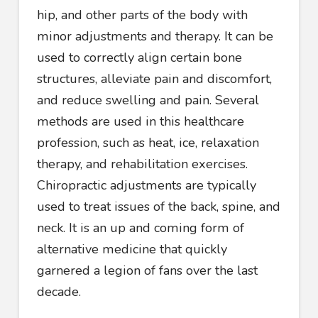
hip, and other parts of the body with
minor adjustments and therapy. It can be
used to correctly align certain bone
structures, alleviate pain and discomfort,
and reduce swelling and pain. Several
methods are used in this healthcare
profession, such as heat, ice, relaxation
therapy, and rehabilitation exercises.
Chiropractic adjustments are typically
used to treat issues of the back, spine, and
neck. It is an up and coming form of
alternative medicine that quickly
garnered a legion of fans over the last
decade.