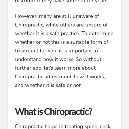
discomfort they have suffered for years.
However, many are still unaware of
Chiropractic, while others are unsure of
whether it is a safe practice. To determine
whether or not this is a suitable form of
treatment for you, it is important to
understand how it works. So without
further ado, let’s learn more about
Chiropractic adjustment, how it works,
and whether it is safe or not.
What is Chiropractic?
Chiropractic helps in treating spine, neck,