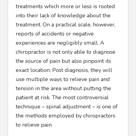
treatments which more or less is rooted
into their lack of knowledge about the
treatment. On a practical scale, however,
reports of accidents or negative
experiences are negligibly small. A
chiropractor is not only able to diagnose
the source of pain but also pinpoint its
exact location. Post diagnosis, they will
use multiple ways to relieve pain and
tension in the area without putting the
patient at risk. The most controversial
technique – spinal adjustment – is one of
the methods employed by chiropractors
to relieve pain.