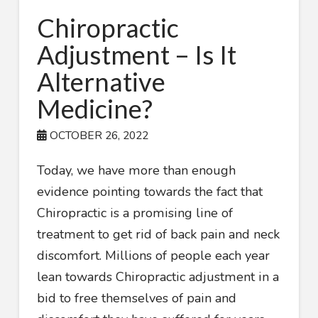
Chiropractic
Adjustment – Is It
Alternative
Medicine?
OCTOBER 26, 2022
Today, we have more than enough
evidence pointing towards the fact that
Chiropractic is a promising line of
treatment to get rid of back pain and neck
discomfort. Millions of people each year
lean towards Chiropractic adjustment in a
bid to free themselves of pain and