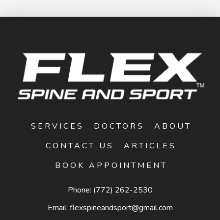
SERVICES
DOCTORS
ABOUT
CONTACT US
ARTICLES
BOOK APPOINTMENT
Phone:
(772) 262-2530
Email:
flexspineandsport@gmail.com