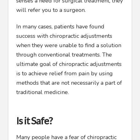
senses a need for surgical treatment, they
will refer you to a surgeon.
In many cases, patients have found
success with chiropractic adjustments
when they were unable to find a solution
through conventional treatments. The
ultimate goal of chiropractic adjustments
is to achieve relief from pain by using
methods that are not necessarily a part of
traditional medicine.
Is it Safe?
Many people have a fear of chiropractic