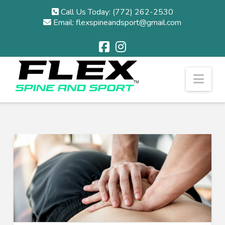
Call Us Today: (772) 262-2530
Email: flexspineandsport@gmail.com
Nav