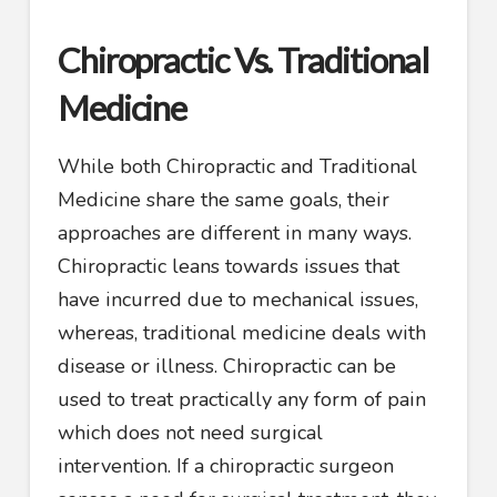
Chiropractic Vs. Traditional
Medicine
While both Chiropractic and Traditional
Medicine share the same goals, their
approaches are different in many ways.
Chiropractic leans towards issues that
have incurred due to mechanical issues,
whereas, traditional medicine deals with
disease or illness. Chiropractic can be
used to treat practically any form of pain
which does not need surgical
intervention. If a chiropractic surgeon