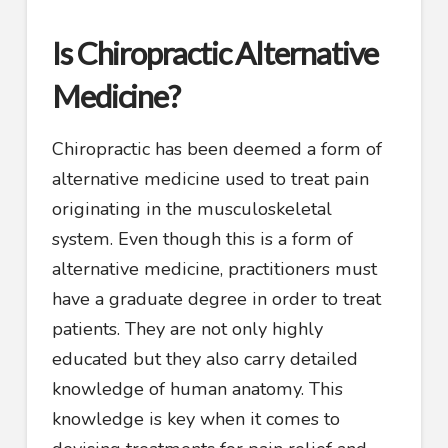
Is Chiropractic Alternative
Medicine?
Chiropractic has been deemed a form of
alternative medicine used to treat pain
originating in the musculoskeletal
system. Even though this is a form of
alternative medicine, practitioners must
have a graduate degree in order to treat
patients. They are not only highly
educated but they also carry detailed
knowledge of human anatomy. This
knowledge is key when it comes to