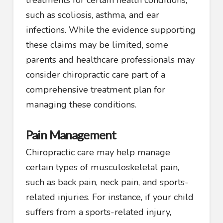
such as scoliosis, asthma, and ear
infections. While the evidence supporting
these claims may be limited, some
parents and healthcare professionals may
consider chiropractic care part of a
comprehensive treatment plan for
managing these conditions.
Pain Management
Chiropractic care may help manage
certain types of musculoskeletal pain,
such as back pain, neck pain, and sports-
related injuries. For instance, if your child
suffers from a sports-related injury,