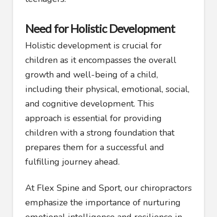
Need for Holistic Development
Holistic development is crucial for
children as it encompasses the overall
growth and well-being of a child,
including their physical, emotional, social,
and cognitive development. This
approach is essential for providing
children with a strong foundation that
prepares them for a successful and
fulfilling journey ahead.
At Flex Spine and Sport, our chiropractors
emphasize the importance of nurturing
emotional intelligence and resilience in