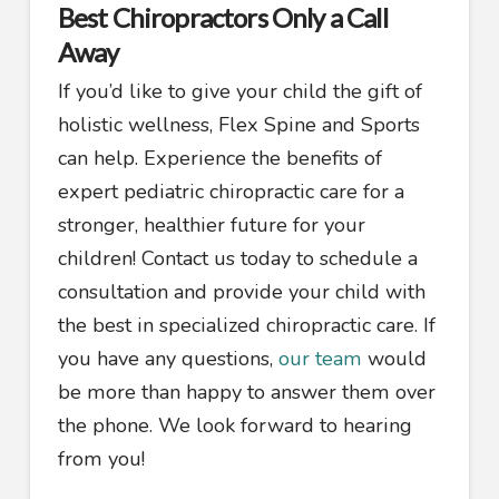
Best Chiropractors Only a Call
Away
If you’d like to give your child the gift of
holistic wellness, Flex Spine and Sports
can help. Experience the benefits of
expert pediatric chiropractic care for a
stronger, healthier future for your
children! Contact us today to schedule a
consultation and provide your child with
the best in specialized chiropractic care. If
you have any questions,
our team
would
be more than happy to answer them over
the phone. We look forward to hearing
from you!