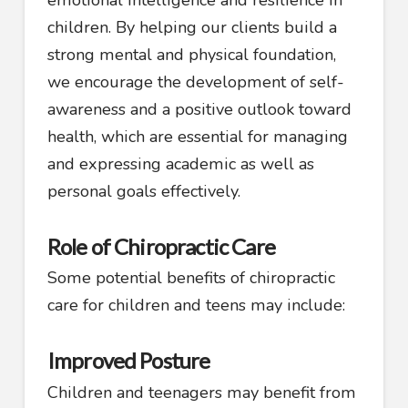
children. By helping our clients build a
strong mental and physical foundation,
we encourage the development of self-
awareness and a positive outlook toward
health, which are essential for managing
and expressing academic as well as
personal goals effectively.
Role of Chiropractic Care
Some potential benefits of chiropractic
care for children and teens may include:
Improved Posture
Children and teenagers may benefit from