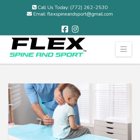
Call Us Today: (772) 262-2530
Email: flexspineandsport@gmail.com
Nav