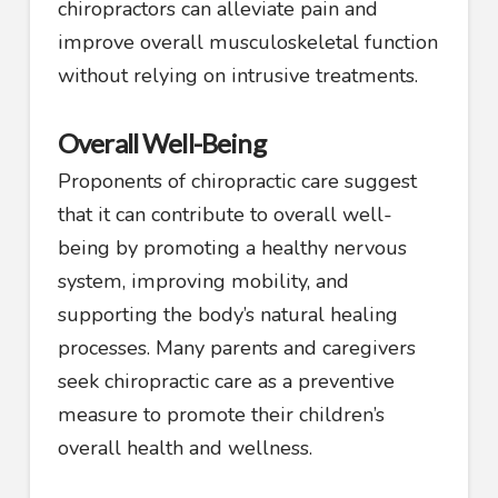
chiropractors can alleviate pain and
improve overall musculoskeletal function
without relying on intrusive treatments.
Overall Well-Being
Proponents of chiropractic care suggest
that it can contribute to overall well-
being by promoting a healthy nervous
system, improving mobility, and
supporting the body’s natural healing
processes. Many parents and caregivers
seek chiropractic care as a preventive
measure to promote their children’s
overall health and wellness.