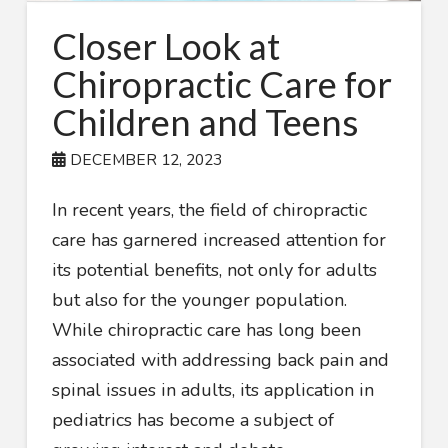
Closer Look at
Chiropractic Care for
Children and Teens
DECEMBER 12, 2023
In recent years, the field of chiropractic
care has garnered increased attention for
its potential benefits, not only for adults
but also for the younger population.
While chiropractic care has long been
associated with addressing back pain and
spinal issues in adults, its application in
pediatrics has become a subject of