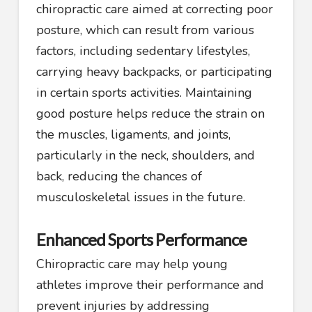
chiropractic care aimed at correcting poor
posture, which can result from various
factors, including sedentary lifestyles,
carrying heavy backpacks, or participating
in certain sports activities. Maintaining
good posture helps reduce the strain on
the muscles, ligaments, and joints,
particularly in the neck, shoulders, and
back, reducing the chances of
musculoskeletal issues in the future.
Enhanced Sports Performance
Chiropractic care may help young
athletes improve their performance and
prevent injuries by addressing