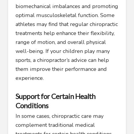
biomechanical imbalances and promoting
optimal musculoskeletal function. Some
athletes may find that regular chiropractic
treatments help enhance their flexibility,
range of motion, and overall physical
well-being. If your children play many
sports, a chiropractor’s advice can help
them improve their performance and
experience.
Support for Certain Health
Conditions
In some cases, chiropractic care may
complement traditional medical
treatments for certain health conditions,