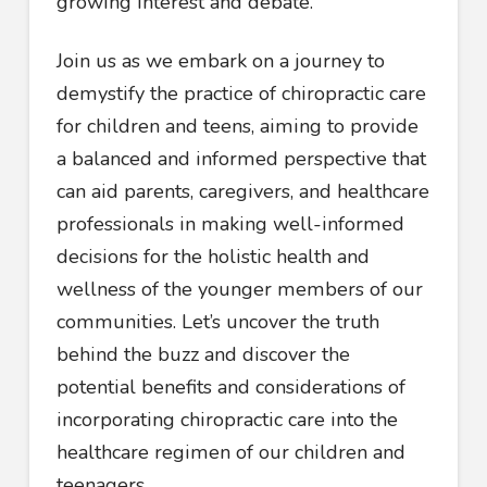
growing interest and debate.
Join us as we embark on a journey to
demystify the practice of chiropractic care
for children and teens, aiming to provide
a balanced and informed perspective that
can aid parents, caregivers, and healthcare
professionals in making well-informed
decisions for the holistic health and
wellness of the younger members of our
communities. Let’s uncover the truth
behind the buzz and discover the
potential benefits and considerations of
incorporating chiropractic care into the
healthcare regimen of our children and
teenagers.